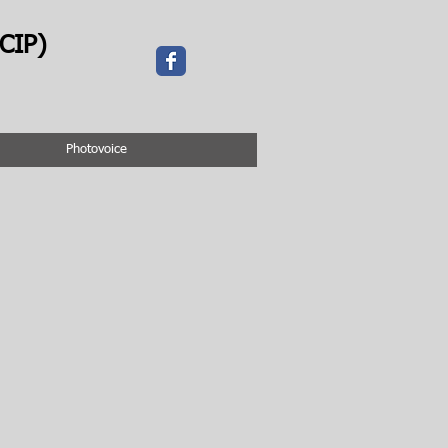
CIP)
Photovoice