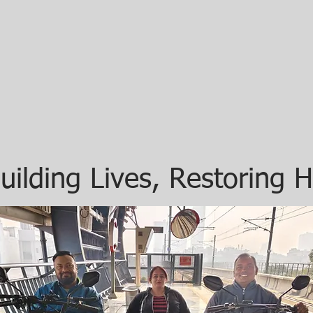
uilding Lives, Restoring 