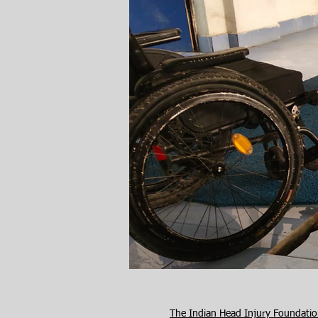
The Indian Head Injury Foundati