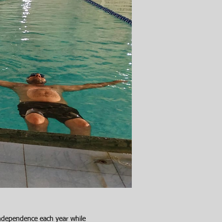
independence each year while