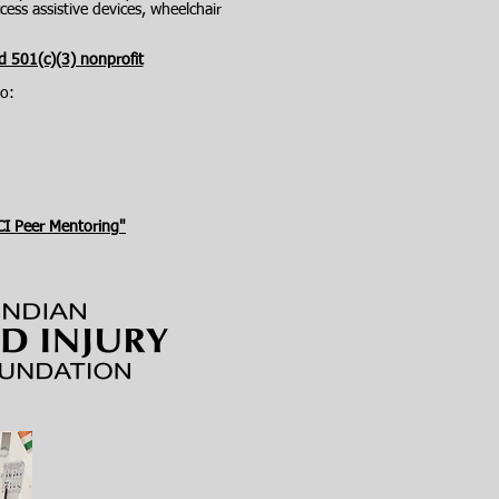
ess assistive devices, wheelchair
d 501(c)(3) nonprofit
o:
CI Peer Mentoring"