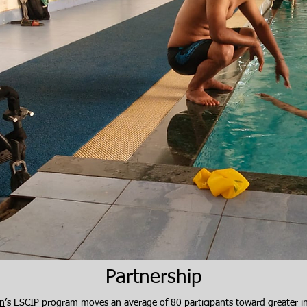
​Partnership
on
’s ESCIP program moves an average of 80 participants toward greater 