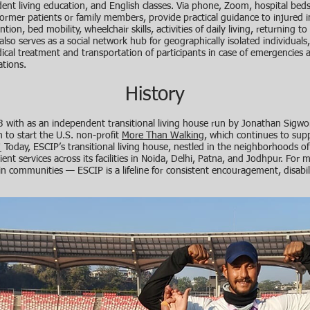
ndent living education, and English classes. Via phone, Zoom, hospital bed
former patients or family members, provide practical guidance to injured in
tion, bed mobility, wheelchair skills, activities of daily living, returning 
also serves as a social network hub for geographically isolated individuals
dical treatment and transportation of participants in case of emergencies
tions.
History
with as an independent transitional living house run by Jonathan Sigwor
 to start the U.S. non-profit
More Than Walking
, which continues to su
!
Today, ESCIP’s transitional living house, nestled in the neighborhoods of
ent services across its facilities in Noida, Delhi, Patna, and Jodhpur. For m
n communities — ESCIP is a lifeline for consistent encouragement, disabil