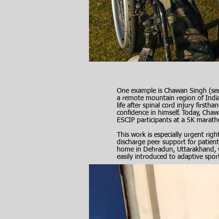
One example is Chawan Singh (sec
a remote mountain region of Ind
life after spinal cord injury firs
confidence in himself. Today, Chaw
ESCIP participants at a 5K marath
This work is especially urgent rig
discharge peer support for patient
home in Dehradun, Uttarakhand, w
easily introduced to adaptive spor