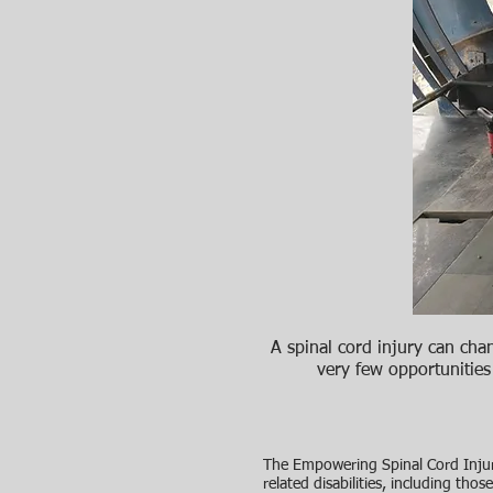
A spinal cord injury can chang
very few opportunities
The Empowering Spinal Cord Injur
related disabilities, including th