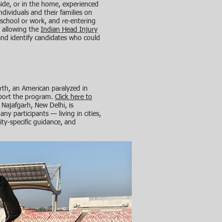
side, or in the home, experienced
dividuals and their families on
to school or work, and re-entering
, allowing the
Indian Head Injury
 and identify candidates who could
th, an American paralyzed in
pport the program.
Click here to
 Najafgarh, New Delhi, is
any participants — living in cities,
ity-specific guidance, and