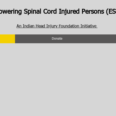
wering Spinal Cord Injured Persons (ES
An Indian Head Injury Foundation Initiative
Donate