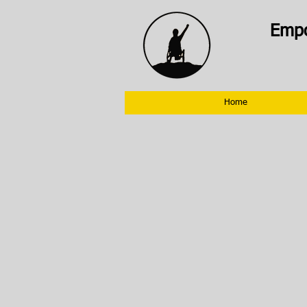
Empo
Home