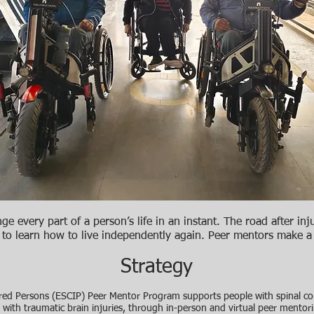
e every part of a person’s life in an instant. The road after inju
 to learn how to live independently again. Peer mentors make 
Strategy
ed Persons (ESCIP) Peer Mentor Program supports people with spinal cord
ose with traumatic brain injuries, through in-person and virtual peer mento