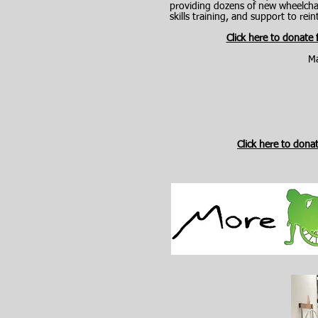
providing dozens of new wheelchair
skills training, and support to re
Click here to donate
Ma
Click here to dona