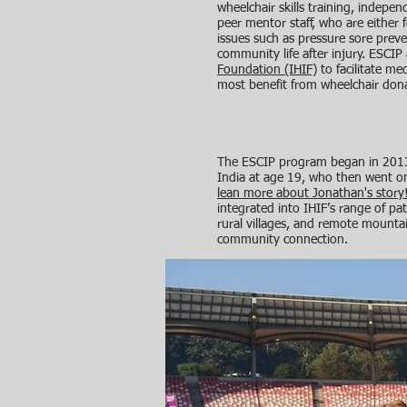
wheelchair skills training, indepe
peer mentor staff, who are either 
issues such as pressure sore preven
community life after injury. ESCIP 
Foundation (IHIF)
to facilitate me
most benefit from wheelchair dona
The ESCIP program began in 2013 
India at age 19, who then went on
lean more about Jonathan's story
integrated into IHIF’s range of pati
rural villages, and remote mountai
community connection.