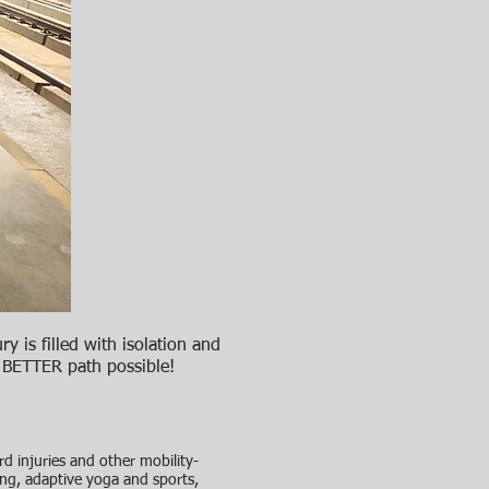
ry is filled with isolation and
a BETTER path possible!
 injuries and other mobility-
ring, adaptive yoga and sports,