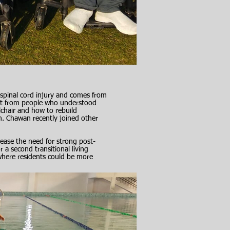
spinal cord injury and comes from
nt from people who understood
lchair and how to rebuild
en. Chawan recently joined other
rease the need for strong post-
 a second transitional living
where residents could be more