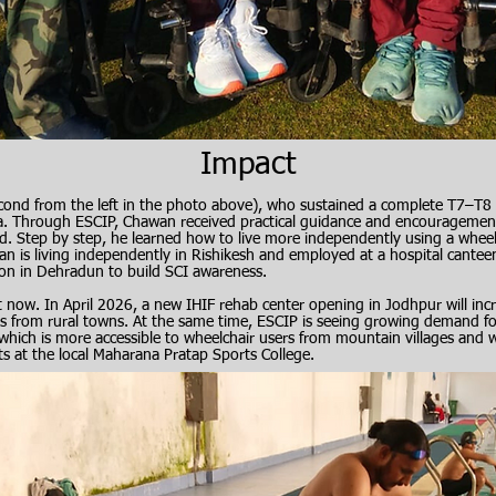
​Impact
ond from the left in the photo above), who sustained a complete T7–T8 
ia. Through ESCIP, Chawan received practical guidance and encourageme
thand. Step by step, he learned how to live more independently using a whee
an is living independently in Rishikesh and employed at a hospital cante
on in Dehradun to build SCI awareness.​
ht now. In April 2026, a new IHIF rehab center opening in Jodhpur will inc
s from rural towns. At the same time, ESCIP is seeing growing demand for
hich is more accessible to wheelchair users from mountain villages and 
ts at the local Maharana Pratap Sports College.