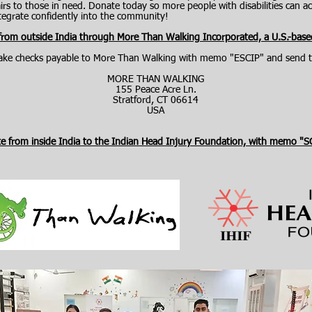
s to those in need. Donate today so more people with disabilities can acc
integrate confidently into the community!
 from outside India through More Than Walking Incorporated, a U.S.-base
ke checks payable to More Than Walking with memo "ESCIP" and send t
MORE THAN WALKING
155 Peace Acre Ln.
Stratford, CT 06614
​USA
te from inside India to the Indian Head Injury Foundation, with memo "S