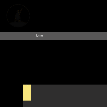
Empowering Spinal C
An Indian Head I
Home
Photo
*All Were Looking for Freedom* is a powerful Photovoice project
Medical University of South Carolina, using photography to docum
and the vision for an accessible future. Through deeply personal
broken sidewalks to inaccessible public spaces, while also shari